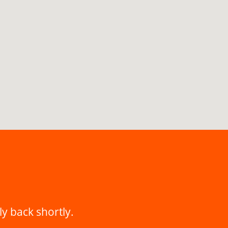
ly back shortly.