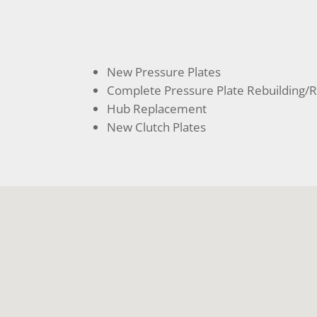
New Pressure Plates
Complete Pressure Plate Rebuilding/R
Hub Replacement
New Clutch Plates