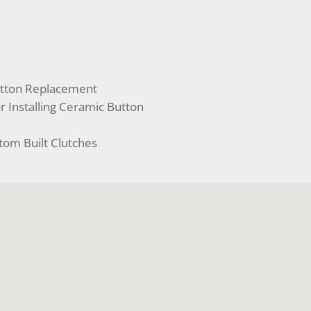
utton Replacement
r Installing Ceramic Button
tom Built Clutches