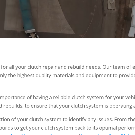
for all your clutch repair and rebuild needs. Our team of 
nly the highest quality materials and equipment to provid
portance of having a reliable clutch system for your vehi
nd rebuilds, to ensure that your clutch system is operating a
tion of your clutch system to identify any issues. From th
ilds to get your clutch system back to its optimal perfor