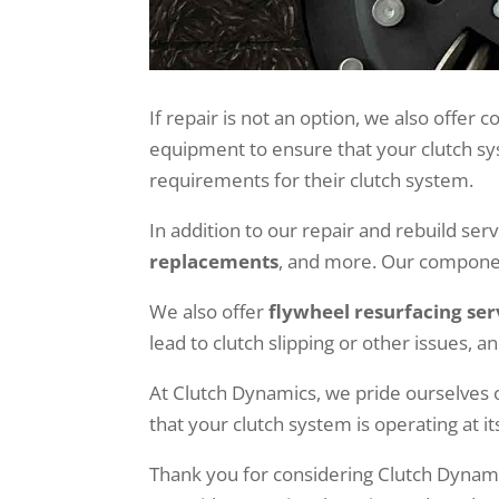
If repair is not an option, we also offer
equipment to ensure that your clutch sys
requirements for their clutch system.
In addition to our repair and rebuild ser
replacements
, and more. Our componen
We also offer
flywheel resurfacing ser
lead to clutch slipping or other issues, 
At Clutch Dynamics, we pride ourselves 
that your clutch system is operating at it
Thank you for considering Clutch Dynami