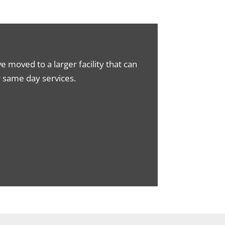
moved to a larger facility that can
ur same day services.