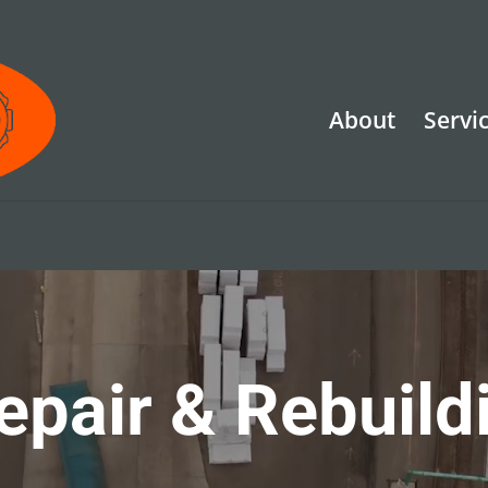
About
Servi
epair & Rebuild