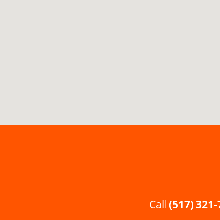
Call
(517) 321-