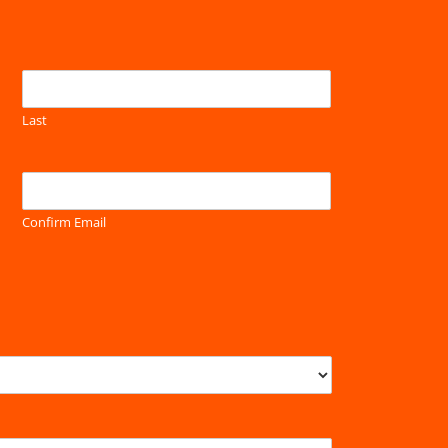
Last
Confirm Email