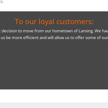
s.
To our loyal customers:
t decision to move from our hometown of Lansing. We have 
p us be more efficient and will allow us to offer some of o