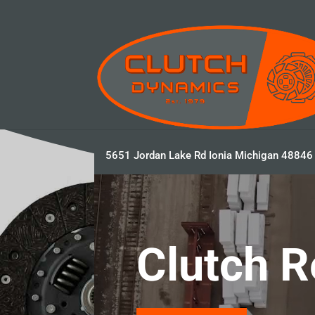
5651 Jordan Lake Rd Ionia Michigan 48846
Video
Player
Clutch R