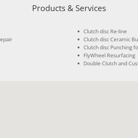
Products & Services
Clutch disc Re-line
epair
Clutch disc Ceramic B
Clutch disc Punching fo
FlyWheel Resurfacing
Double Clutch and Cus