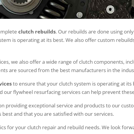
 complete
clutch rebuilds
. Our rebuilds are done using only
tem is operating at its best. We also offer custom rebuil
vices, we also offer a wide range of clutch components, inc
ts are sourced from the best manufacturers in the industr
vices
to ensure that your clutch system is operating at it
and our flywheel resurfacing services can help prevent these
on providing exceptional service and products to our cus
s best and that you are satisfied with our services.
cs for your clutch repair and rebuild needs. We look forw