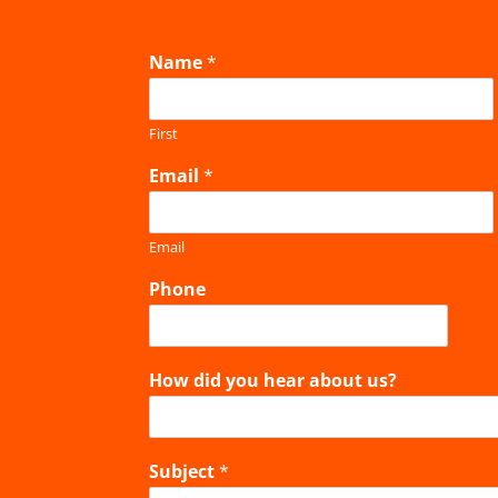
Name
*
First
Email
*
Email
Phone
How did you hear about us?
Subject
*