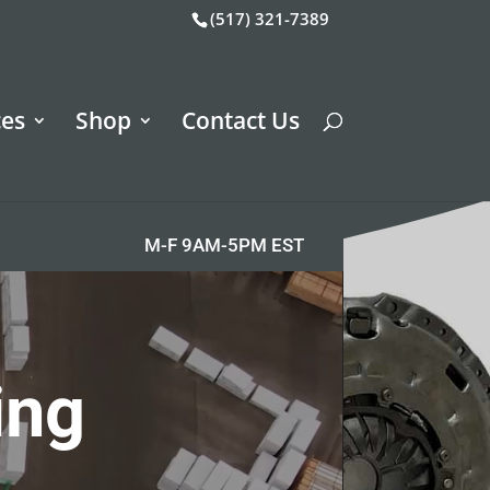
(517) 321-7389
ces
Shop
Contact Us
M-F 9AM-5PM EST
ing