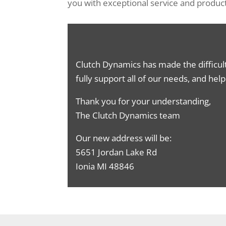
you with exceptional service and product
Clutch Dynamics has made the difficul
fully support all of our needs, and hel
Thank you for your understanding,
The Clutch Dynamics team
Our new address will be:
5651 Jordan Lake Rd
Ionia MI 48846