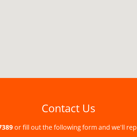
Contact Us
7389
or fill out the following form and we'll rep