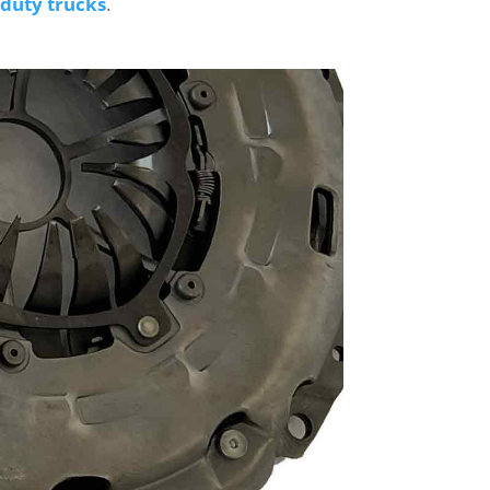
duty trucks
.