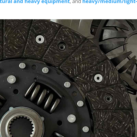
ltural and heavy equipment
, and
heavy/medium/light-