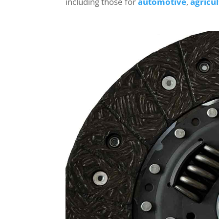
including those for
automotive
,
agricu