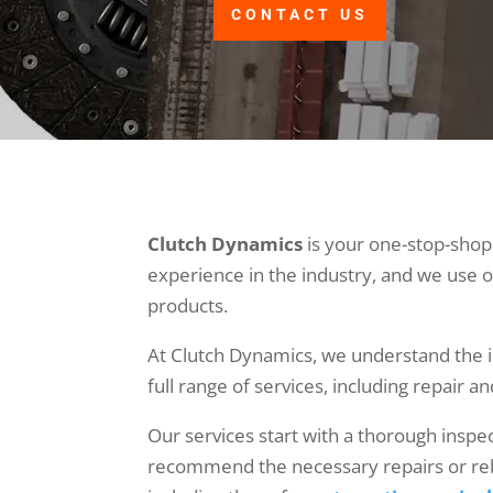
CONTACT US
Clutch Dynamics
is your one-stop-shop 
experience in the industry, and we use o
products.
At Clutch Dynamics, we understand the im
full range of services, including repair a
Our services start with a thorough inspec
recommend the necessary repairs or rebu