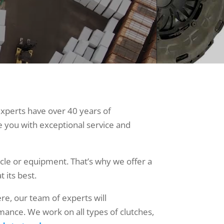
experts have over 40 years of
e you with exceptional service and
cle or equipment. That’s why we offer a
t its best.
ere, our team of experts will
mance. We work on all types of clutches,