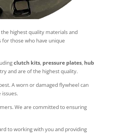
 the highest quality materials and
ds for those who have unique
luding
clutch kits
,
pressure plates
,
hub
y and are of the highest quality.
s best. A worn or damaged flywheel can
 issues.
tomers. We are committed to ensuring
ard to working with you and providing