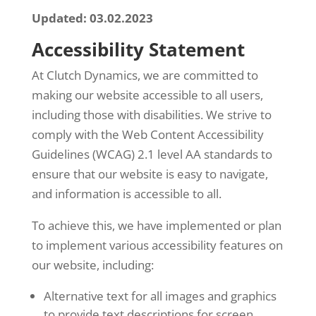
Updated: 03.02.2023
Accessibility Statement
At Clutch Dynamics, we are committed to
making our website accessible to all users,
including those with disabilities. We strive to
comply with the Web Content Accessibility
Guidelines (WCAG) 2.1 level AA standards to
ensure that our website is easy to navigate,
and information is accessible to all.
To achieve this, we have implemented or plan
to implement various accessibility features on
our website, including:
Alternative text for all images and graphics
to provide text descriptions for screen