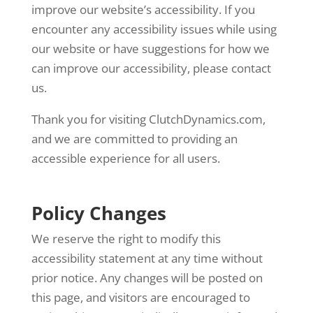
improve our website’s accessibility. If you
encounter any accessibility issues while using
our website or have suggestions for how we
can improve our accessibility, please contact
us.
Thank you for visiting ClutchDynamics.com,
and we are committed to providing an
accessible experience for all users.
Policy Changes
We reserve the right to modify this
accessibility statement at any time without
prior notice. Any changes will be posted on
this page, and visitors are encouraged to