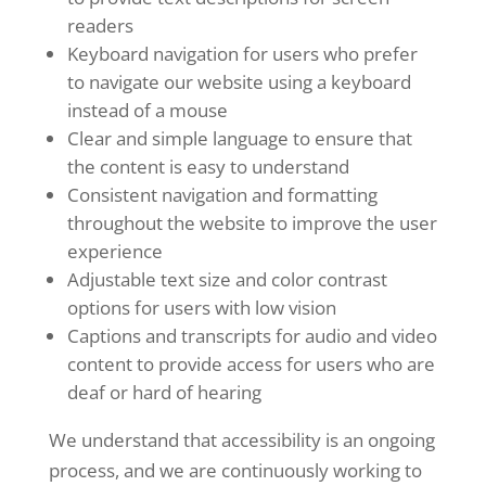
readers
Keyboard navigation for users who prefer
to navigate our website using a keyboard
instead of a mouse
Clear and simple language to ensure that
the content is easy to understand
Consistent navigation and formatting
throughout the website to improve the user
experience
Adjustable text size and color contrast
options for users with low vision
Captions and transcripts for audio and video
content to provide access for users who are
deaf or hard of hearing
We understand that accessibility is an ongoing
process, and we are continuously working to