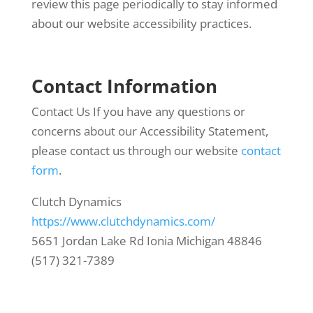
review this page periodically to stay informed
about our website accessibility practices.
Contact Information
Contact Us If you have any questions or
concerns about our Accessibility Statement,
please contact us through our website
contact
form
.
Clutch Dynamics
https://www.clutchdynamics.com/
5651 Jordan Lake Rd Ionia Michigan 48846
(517) 321-7389