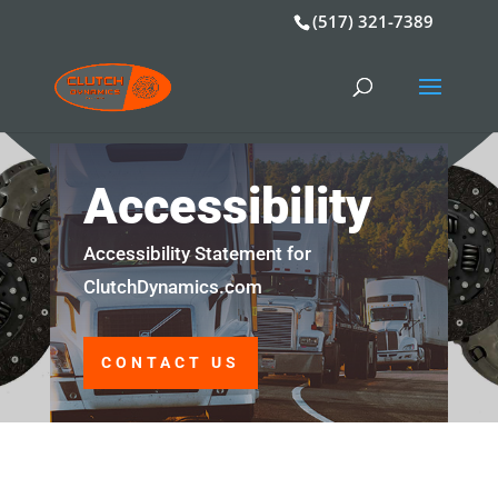
(517) 321-7389
Accessibility
Accessibility Statement for
ClutchDynamics.com
CONTACT US