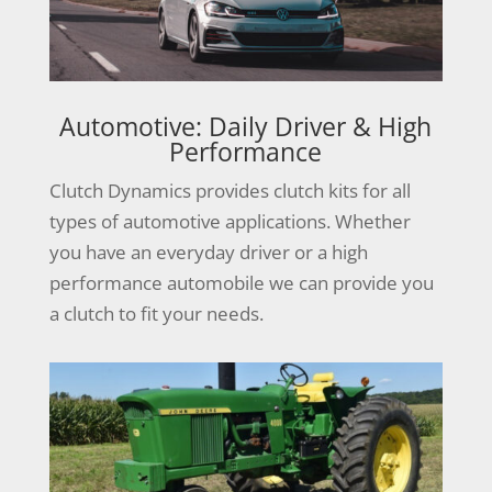
Automotive: Daily Driver & High
Performance
Clutch Dynamics provides clutch kits for all
types of automotive applications. Whether
you have an everyday driver or a high
performance automobile we can provide you
a clutch to fit your needs.