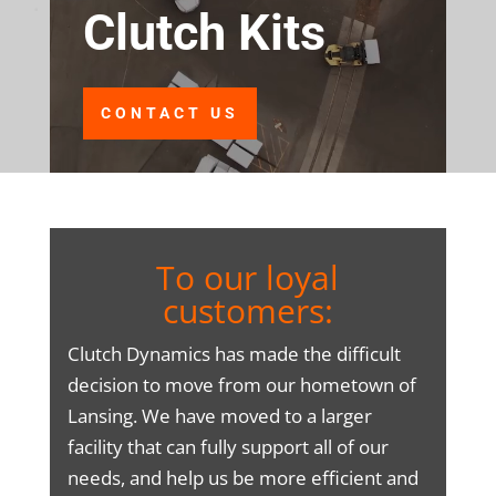
Clutch Kits
CONTACT US
To our loyal
customers:
Clutch Dynamics has made the difficult
decision to move from our hometown of
Lansing. We have moved to a larger
facility that can fully support all of our
needs, and help us be more efficient and