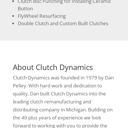
Clutch disc Punching for Installing Ceramic
Button
FlyWheel Resurfacing
Double Clutch and Custom Built Clutches
About Clutch Dynamics
Clutch Dynamics was founded in 1979 by Dan
Pelley. With hard work and dedication to
quality, Dan built Clutch Dynamics into the
leading clutch remanufacturing and
distributing company in Michigan. Building on
the 40 plus years of experience we look
forward to working with you to provide the