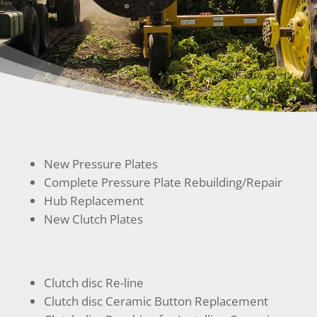
New Pressure Plates
Complete Pressure Plate Rebuilding/Repair
Hub Replacement
New Clutch Plates
Clutch disc Re-line
Clutch disc Ceramic Button Replacement