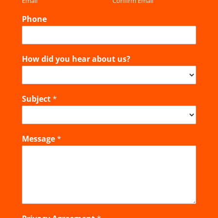
Email
Confirm Email
Phone
How did you hear about us?
Subject
*
Message
*