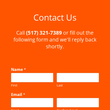
Contact Us
Call
(517) 321-7389
or fill out the
following form and we'll reply back
shortly.
Name
*
First
Last
Email
*