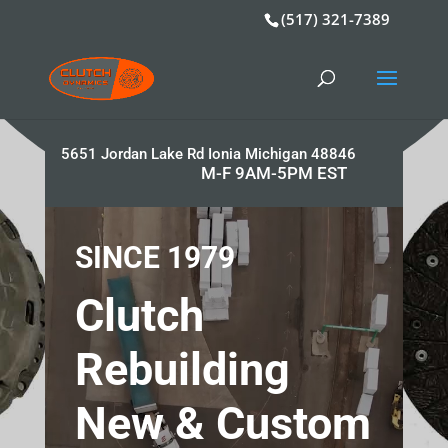
(517) 321-7389
5651 Jordan Lake Rd Ionia Michigan 48846
M-F 9AM-5PM EST
Video
Player
SINCE 1979
Clutch
Rebuilding
New & Custom