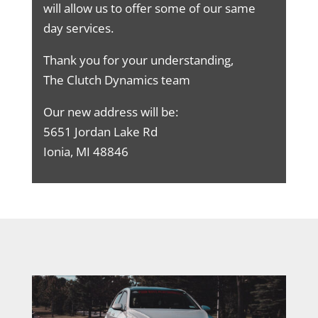
will allow us to offer some of our same
day services.
Thank you for your understanding,
The Clutch Dynamics team
Our new address will be:
5651 Jordan Lake Rd
Ionia, MI 48846