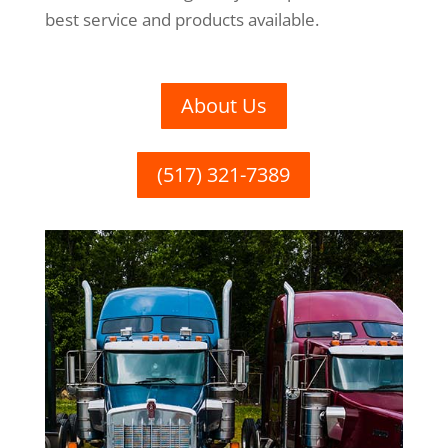
best service and products available.
About Us
(517) 321-7389