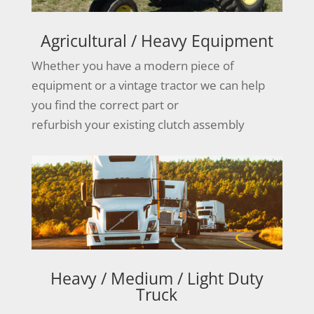
Agricultural / Heavy Equipment
Whether you have a modern piece of
equipment or a vintage tractor we can help
you find the correct part or
refurbish your existing clutch assembly
Heavy / Medium / Light Duty
Truck