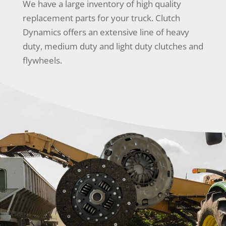
We have a large inventory of high quality
replacement parts for your truck. Clutch
Dynamics offers an extensive line of heavy
duty, medium duty and light duty clutches and
flywheels.