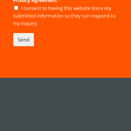
Privacy Agreement
*
I consent to having this website store my
submitted information so they can respond to
my inquiry.
Send